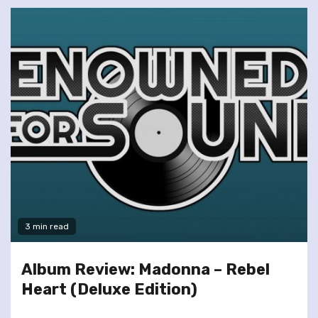
3 min read
Album Review: Madonna – Rebel
Heart (Deluxe Edition)