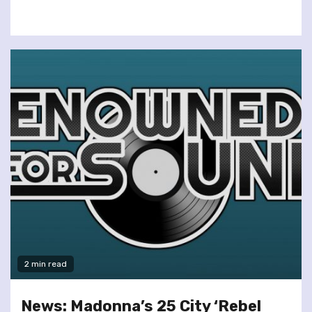
2 min read
News: Madonna’s 25 City ‘Rebel