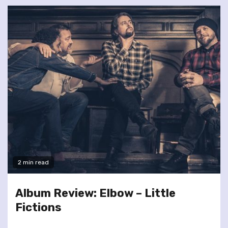
2 min read
Album Review: Elbow – Little
Fictions