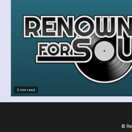
3 min read
© Re