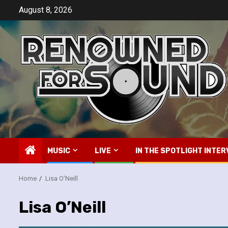
Skip
August 8, 2026
to
content
MUSIC
LIVE
IN THE SPOTLIGHT INTER
Home
Lisa O’Neill
Lisa O’Neill