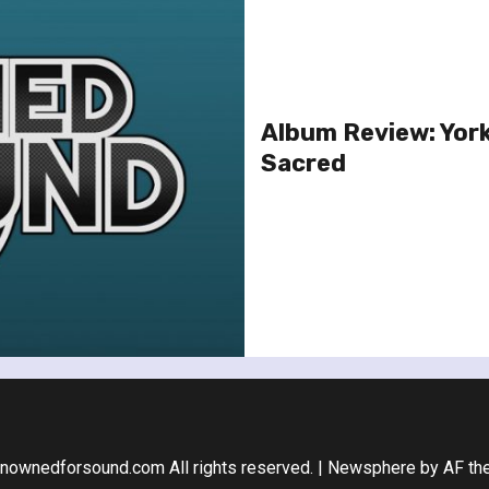
Album Review: Yor
Sacred
nownedforsound.com All rights reserved.
|
Newsphere
by AF th