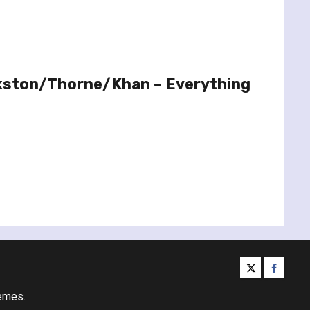
kston/Thorne/Khan – Everything
twitter
facebo
emes.