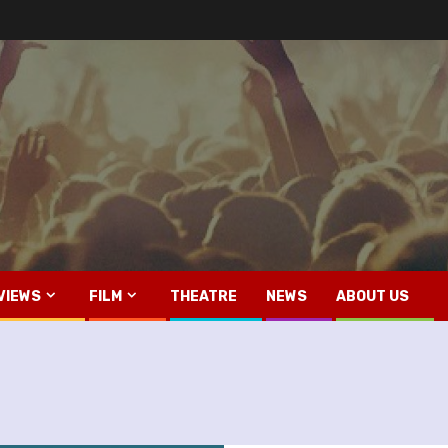
VIEWS
FILM
THEATRE
NEWS
ABOUT US