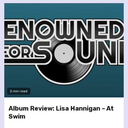
2 min read
Album Review: Lisa Hannigan – At
Swim