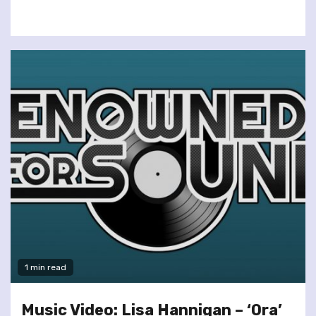
1 min read
Music Video: Lisa Hannigan – ‘Ora’