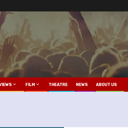
VIEWS
FILM
THEATRE
NEWS
ABOUT US