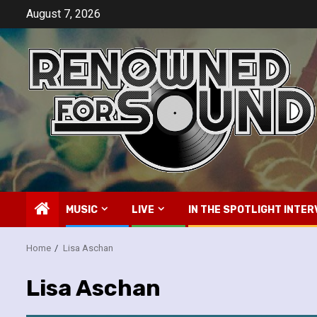
Skip
August 7, 2026
to
content
MUSIC
LIVE
IN THE SPOTLIGHT INTER
Home
Lisa Aschan
Lisa Aschan