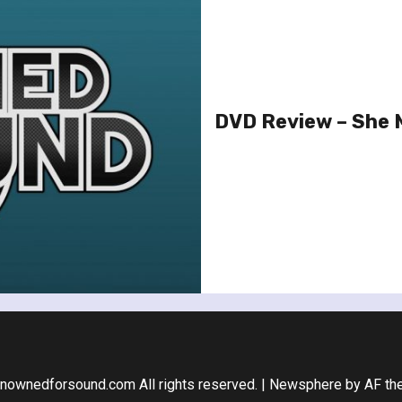
DVD Review – She
nownedforsound.com All rights reserved.
|
Newsphere
by AF th