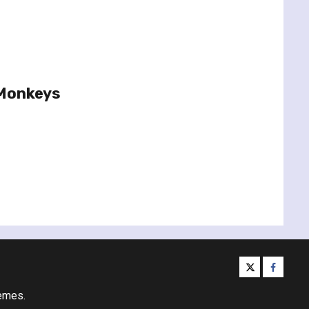
 Monkeys
twitter
facebo
emes.