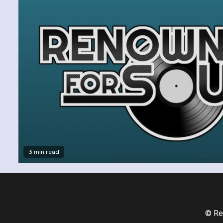
3 min read
© Re