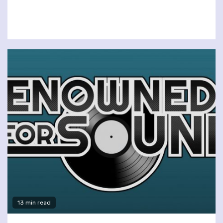
13 min read