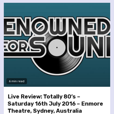
6 min read
Live Review: Totally 80’s –
Saturday 16th July 2016 – Enmore
Theatre, Sydney, Australia