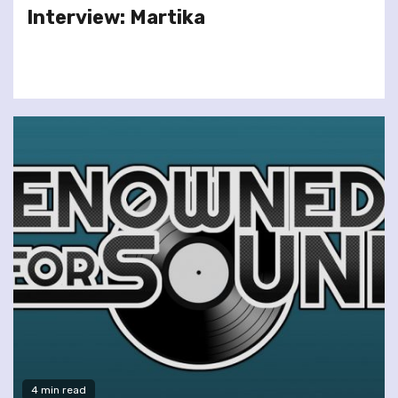
Interview: Martika
4 min read