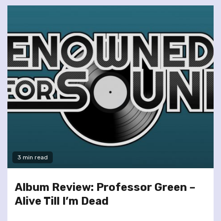
3 min read
Album Review: Professor Green –
Alive Till I’m Dead