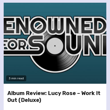
3 min read
Album Review: Lucy Rose – Work It
Out (Deluxe)