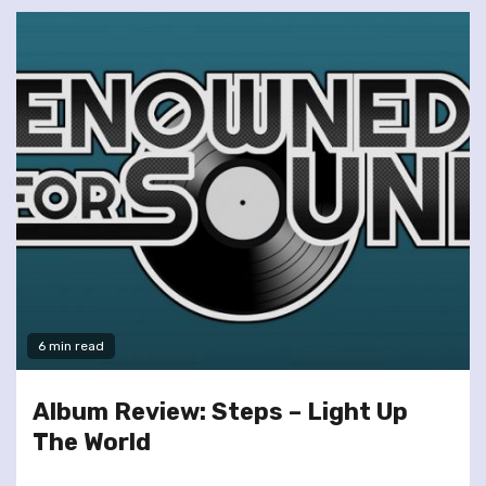
6 min read
Album Review: Steps – Light Up
The World