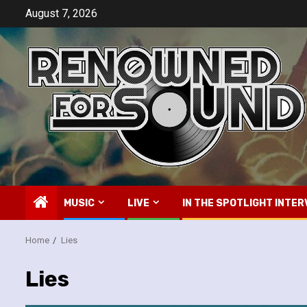
Skip
August 7, 2026
to
content
MUSIC
LIVE
IN THE SPOTLIGHT INTER
Home
Lies
Lies