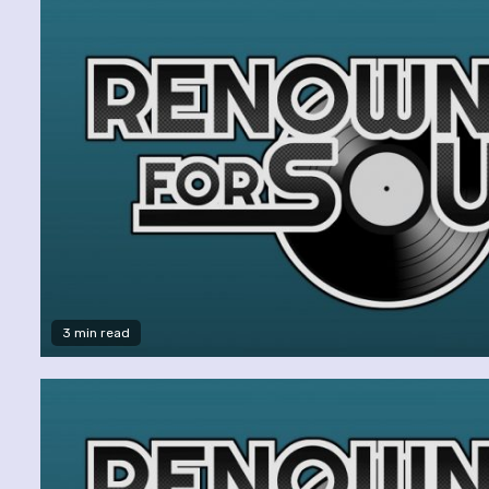
3 min read