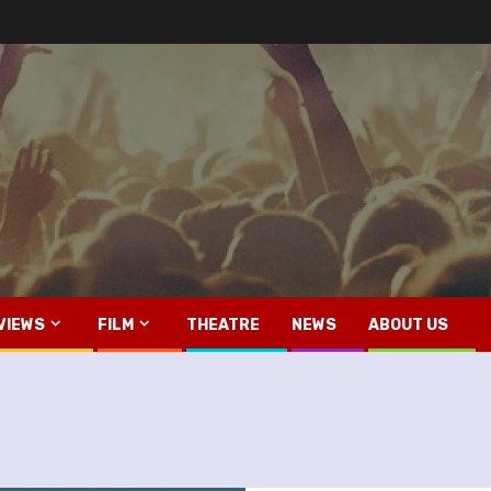
VIEWS
FILM
THEATRE
NEWS
ABOUT US