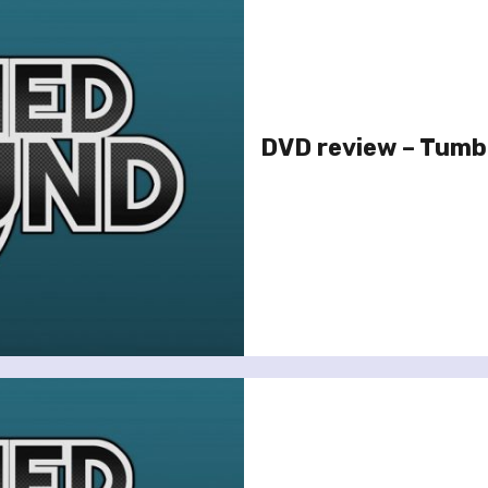
DVD review – Tum