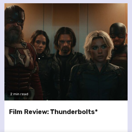
2 min read
Film Review: Thunderbolts*