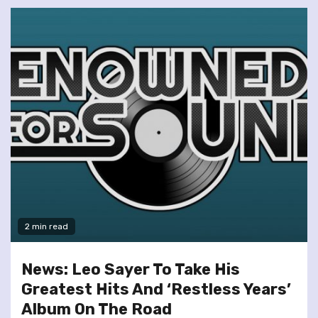
2 min read
News: Leo Sayer To Take His
Greatest Hits And ‘Restless Years’
Album On The Road