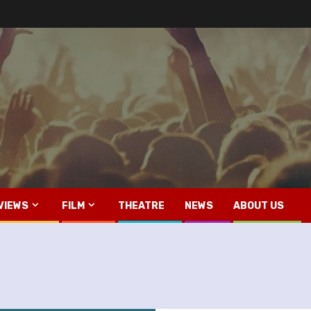
VIEWS
FILM
THEATRE
NEWS
ABOUT US