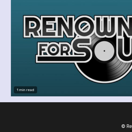
1 min read
© Re