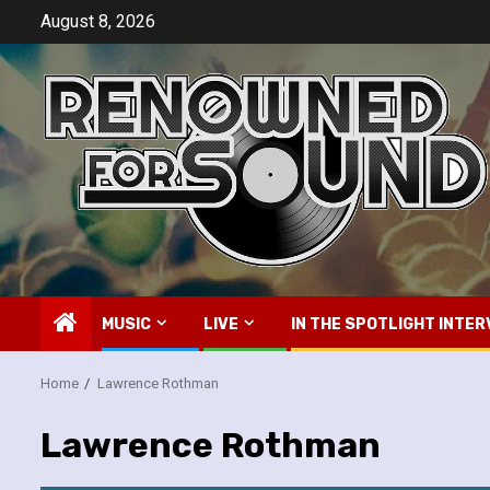
Skip
August 8, 2026
to
content
MUSIC
LIVE
IN THE SPOTLIGHT INTER
Home
Lawrence Rothman
Lawrence Rothman