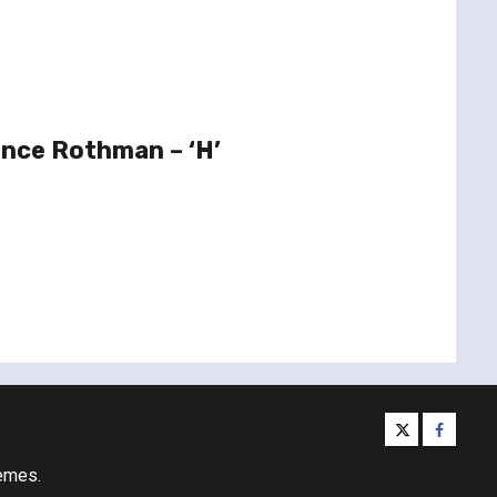
ence Rothman – ‘H’
twitter
facebo
emes.