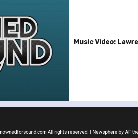
Music Video: Lawr
nownedforsound.com All rights reserved.
|
Newsphere
by AF th