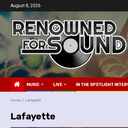
Skip
August 8, 2026
to
content
MUSIC
LIVE
IN THE SPOTLIGHT INTER
Home
Lafayette
Lafayette