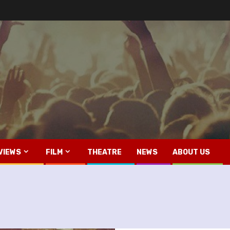
VIEWS
FILM
THEATRE
NEWS
ABOUT US