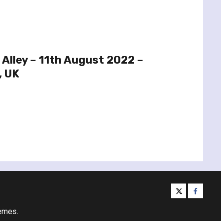
 Alley – 11th August 2022 –
, UK
twitter
facebo
emes.