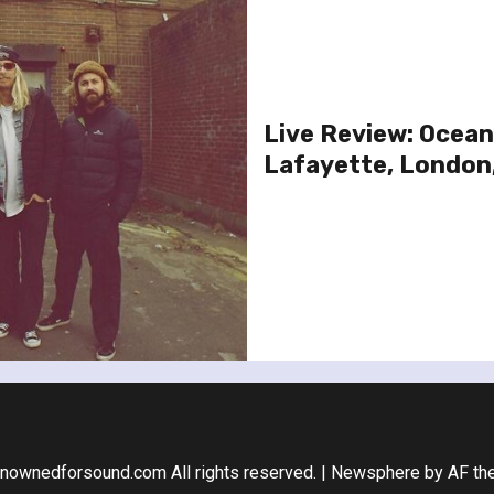
Live Review: Ocean
Lafayette, London
nownedforsound.com All rights reserved.
|
Newsphere
by AF th