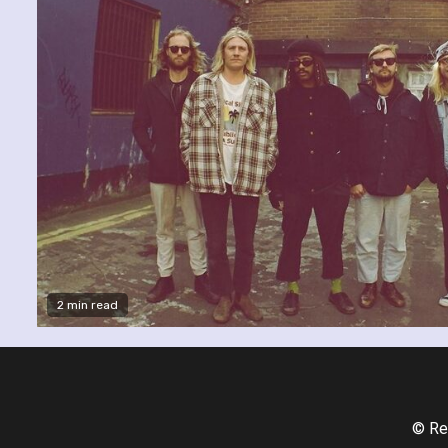
2 min read
© Re