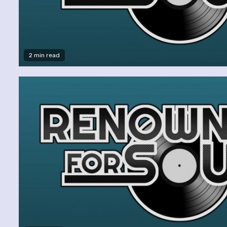
2 min read