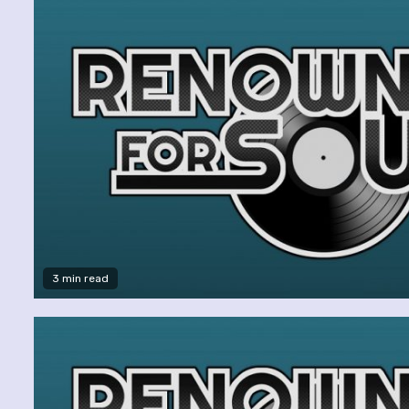
3 min read