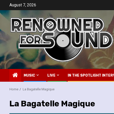
Skip
August 7, 2026
to
content
MUSIC
LIVE
IN THE SPOTLIGHT INTER
Home
La Bagatelle Magique
La Bagatelle Magique