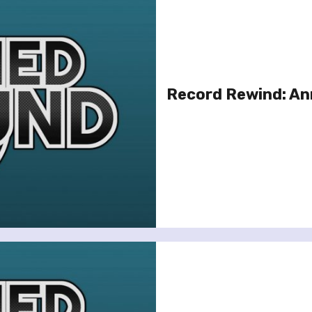
Record Rewind: An