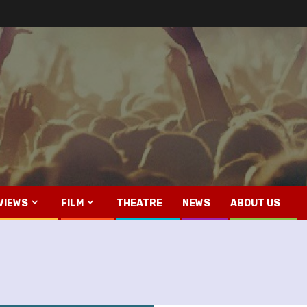
VIEWS
FILM
THEATRE
NEWS
ABOUT US