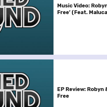
Music Video: Robyn
Free’ (Feat. Maluca
EP Review: Robyn &
Free