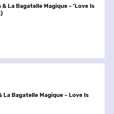
 & La Bagatelle Magique – ‘Love Is
)
 La Bagatelle Magique – Love Is