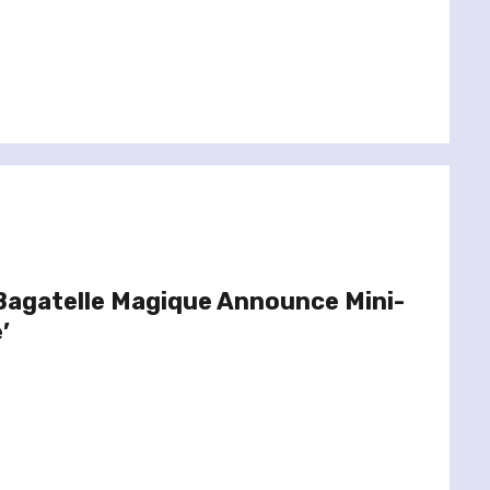
Bagatelle Magique Announce Mini-
’