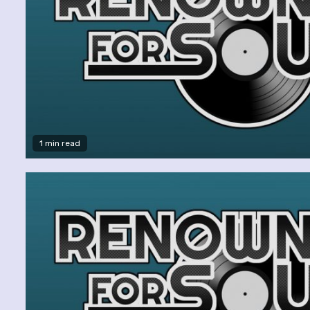
1 min read