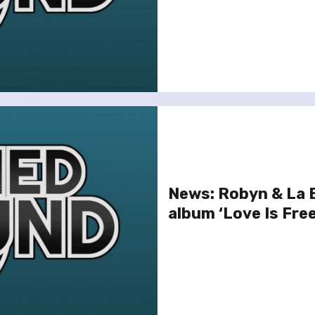
News: Robyn & La 
album ‘Love Is Free