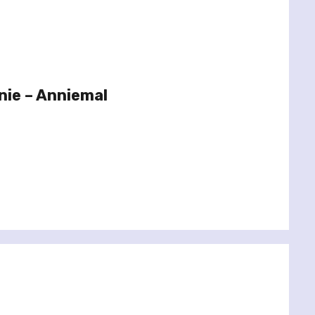
nie – Anniemal