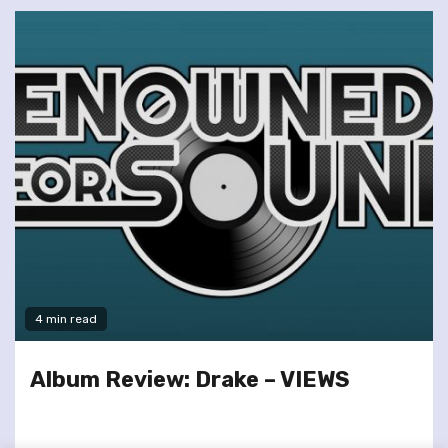
4 min read
Album Review: Drake – VIEWS