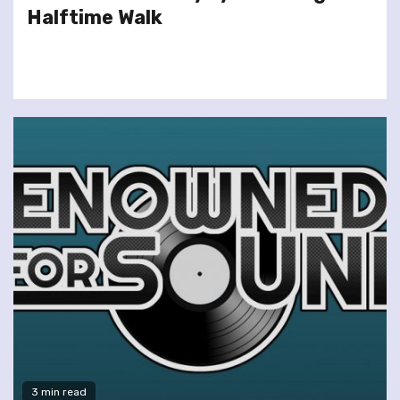
Halftime Walk
3 min read