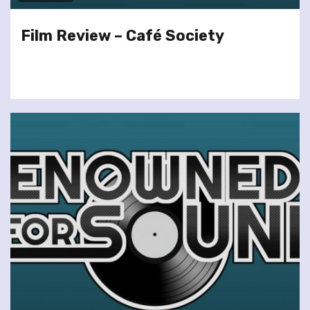
Film Review – Café Society