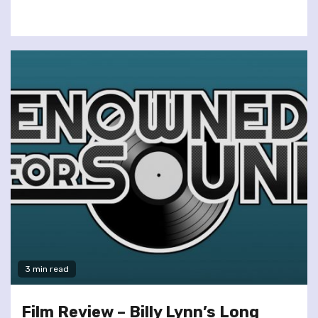
3 min read
Film Review – Billy Lynn’s Long