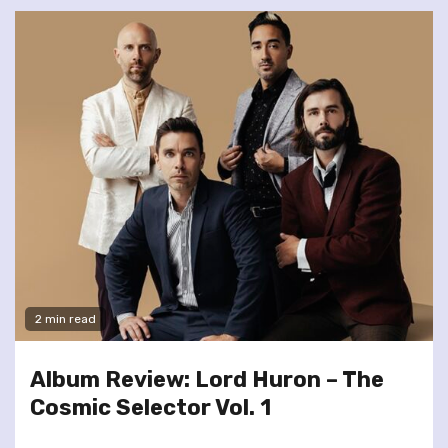
2 min read
Album Review: Lord Huron – The
Cosmic Selector Vol. 1