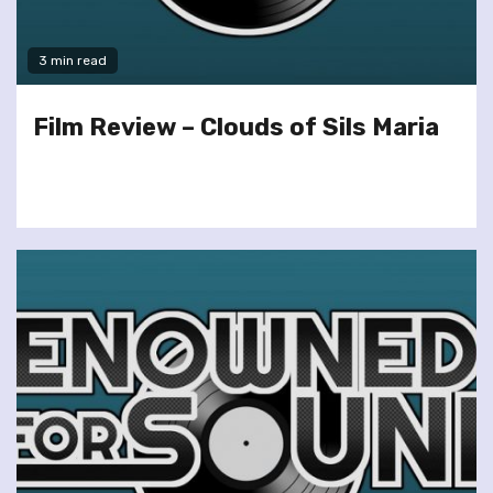
3 min read
Film Review – Clouds of Sils Maria