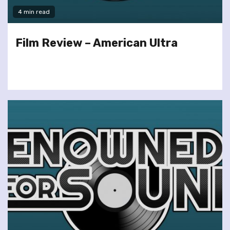
4 min read
Film Review – American Ultra