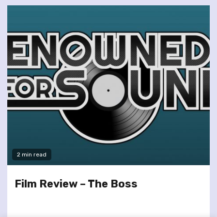
2 min read
Film Review – The Boss