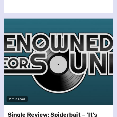
2 min read
Single Review: Spiderbait – ‘It’s