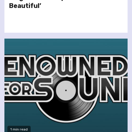
Beautiful’
1 min read