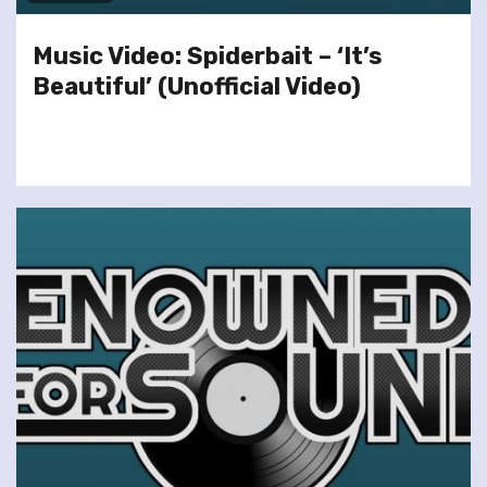
Music Video: Spiderbait – ‘It’s
Beautiful’ (Unofficial Video)