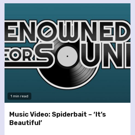
1 min read
Music Video: Spiderbait – ‘It’s
Beautiful’