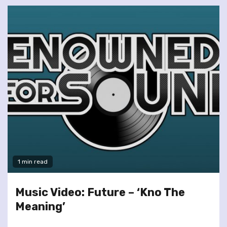
1 min read
Music Video: Future – ‘Kno The
Meaning’