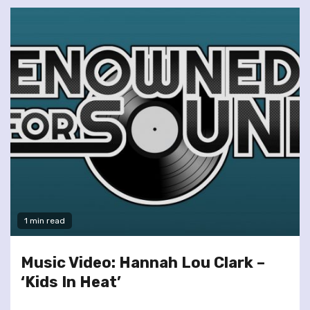
1 min read
Music Video: Hannah Lou Clark –
‘Kids In Heat’