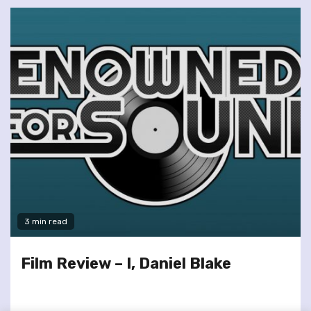
3 min read
Film Review – I, Daniel Blake