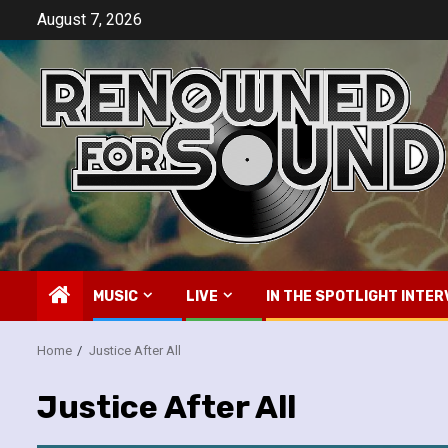
Skip
August 7, 2026
to
content
MUSIC
LIVE
IN THE SPOTLIGHT INTER
Home
Justice After All
Justice After All