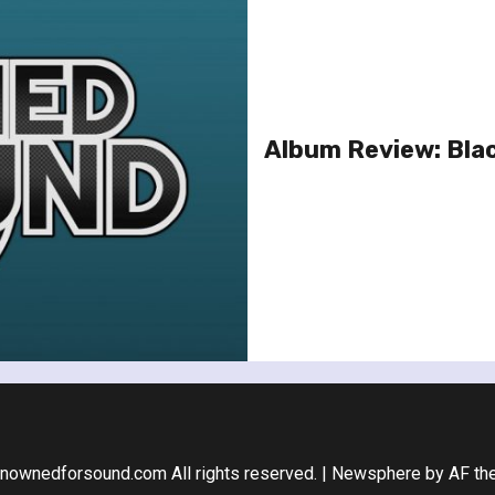
Album Review: Bla
nownedforsound.com All rights reserved.
|
Newsphere
by AF th