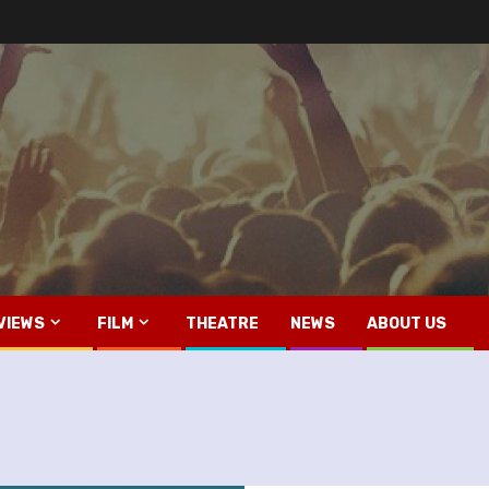
VIEWS
FILM
THEATRE
NEWS
ABOUT US