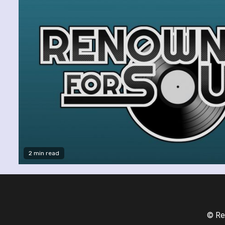
2 min read
© Re