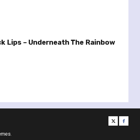
ck Lips – Underneath The Rainbow
twitter
facebo
emes.