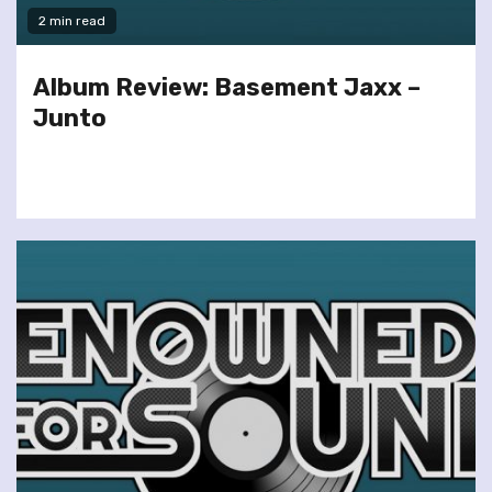
2 min read
Album Review: Basement Jaxx –
Junto