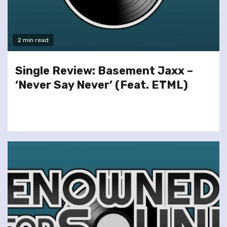
2 min read
Single Review: Basement Jaxx –
‘Never Say Never’ (Feat. ETML)