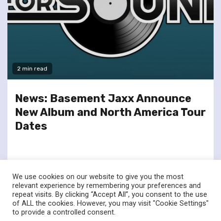
2 min read
News: Basement Jaxx Announce
New Album and North America Tour
Dates
We use cookies on our website to give you the most
relevant experience by remembering your preferences and
repeat visits. By clicking “Accept All”, you consent to the use
of ALL the cookies. However, you may visit "Cookie Settings"
twitter
facebook
to provide a controlled consent.