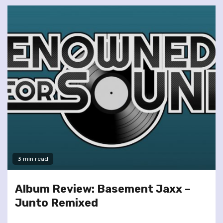
3 min read
Album Review: Basement Jaxx –
Junto Remixed