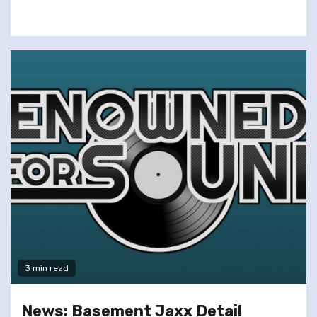
3 min read
News: Basement Jaxx Detail