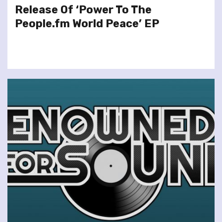
Release Of ‘Power To The
People.fm World Peace’ EP