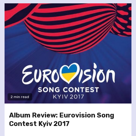
2 min read
Album Review: Eurovision Song
Contest Kyiv 2017