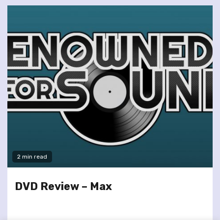
2 min read
DVD Review – Max