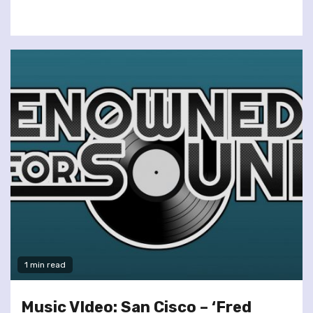
1 min read
Music VIdeo: San Cisco – ‘Fred