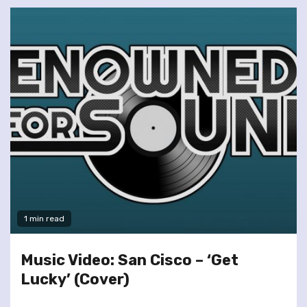
1 min read
Music Video: San Cisco – ‘Get
Lucky’ (Cover)