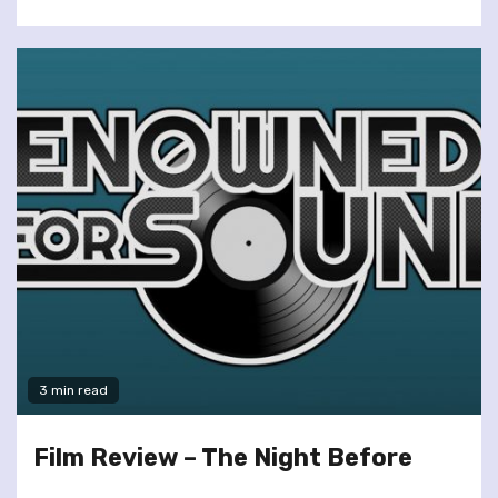
3 min read
Film Review – The Night Before