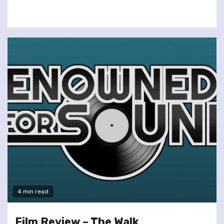
4 min read
Film Review – The Walk