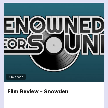
4 min read
Film Review – Snowden