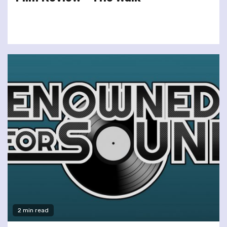
2 min read