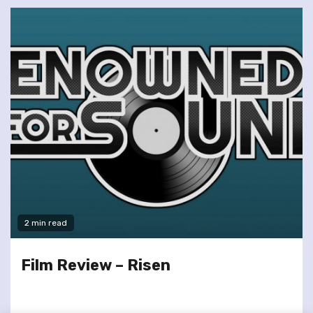
2 min read
Film Review – Risen