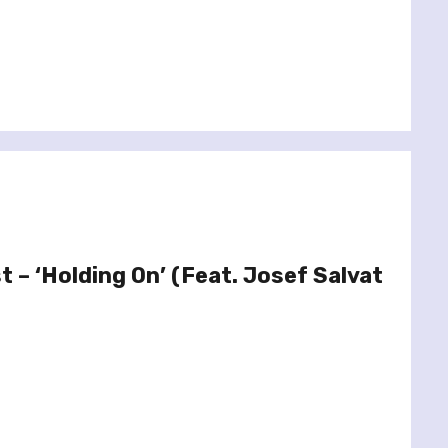
t – ‘Holding On’ (Feat. Josef Salvat