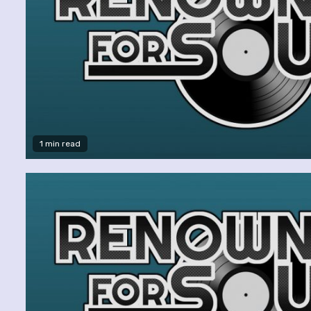
1 min read