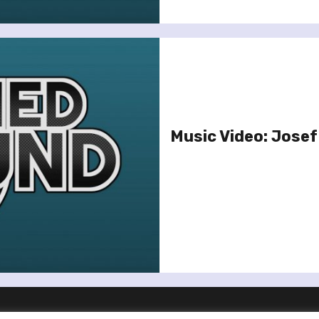
Music Video: Josef 