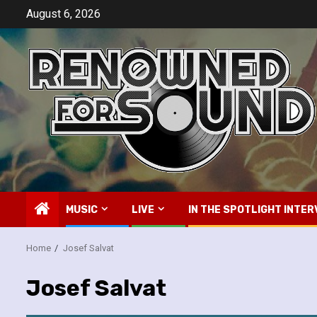
Skip
August 6, 2026
to
content
MUSIC
LIVE
IN THE SPOTLIGHT INTER
Home
Josef Salvat
Josef Salvat