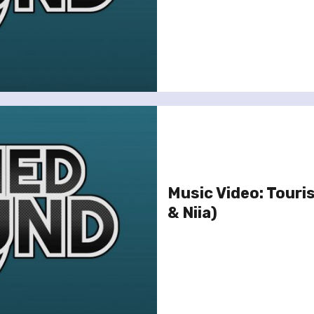
Music Video: Touris
& Niia)