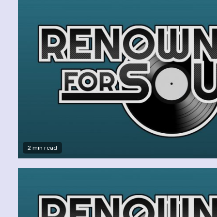
2 min read