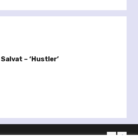
Salvat – ‘Hustler’
twitter
facebo