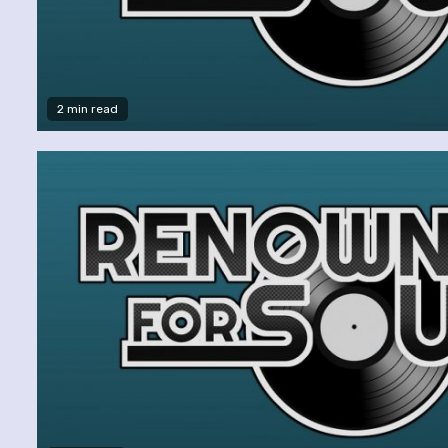
2 min read