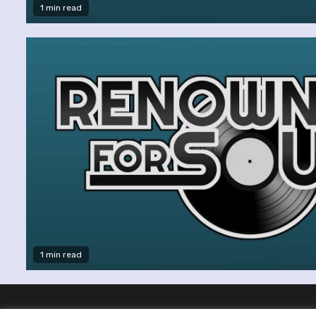
1 min read
1 min read