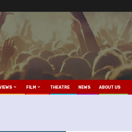
VIEWS
FILM
THEATRE
NEWS
ABOUT US