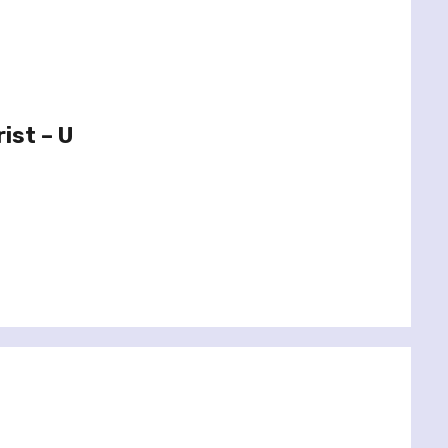
ist – U