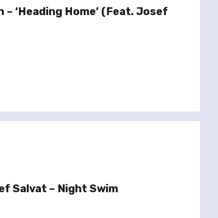
in – ‘Heading Home’ (Feat. Josef
f Salvat – Night Swim