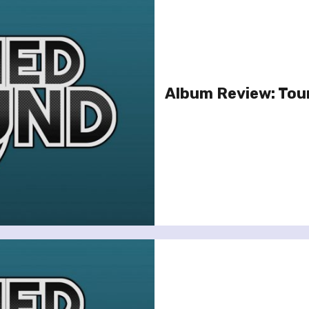
Album Review: Tour