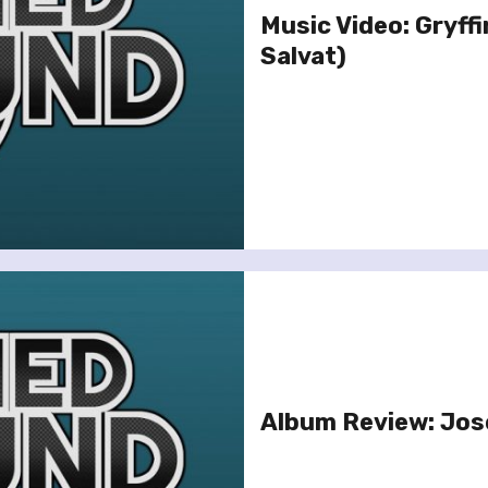
Music Video: Gryff
Salvat)
Album Review: Jose