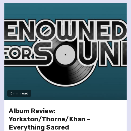
3 min read
Album Review:
Yorkston/Thorne/Khan –
Everything Sacred