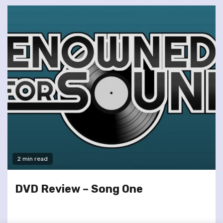
2 min read
DVD Review – Song One