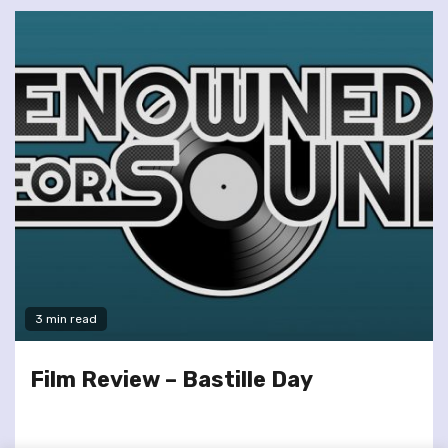
3 min read
Film Review – Bastille Day