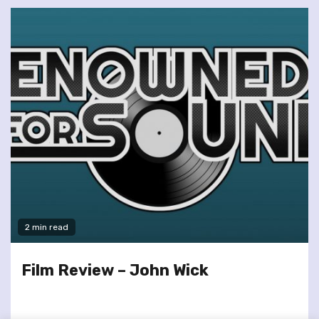
2 min read
Film Review – John Wick