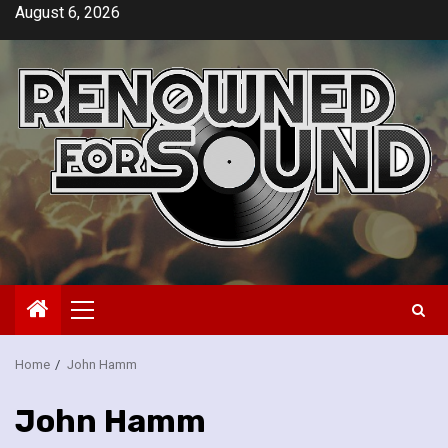
Skip
August 6, 2026
to
content
Primary
Menu
Home
John Hamm
John Hamm