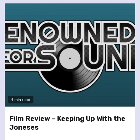
4 min read
Film Review – Keeping Up With the
Joneses