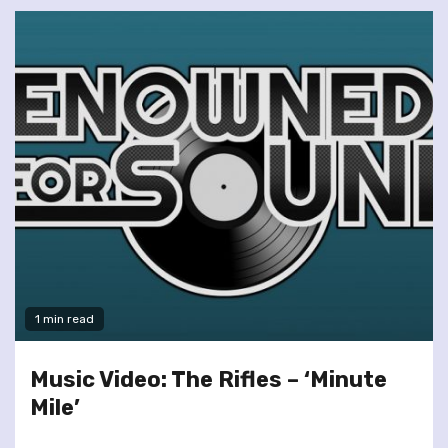
1 min read
Music Video: The Rifles – ‘Minute
Mile’