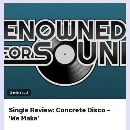
2 min read
Single Review: Concrete Disco –
‘We Make’