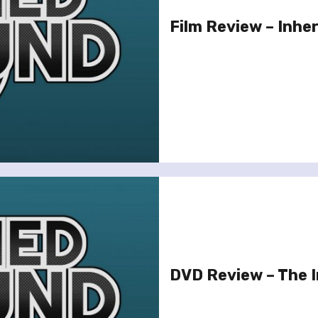
Film Review – Inhe
DVD Review – The 