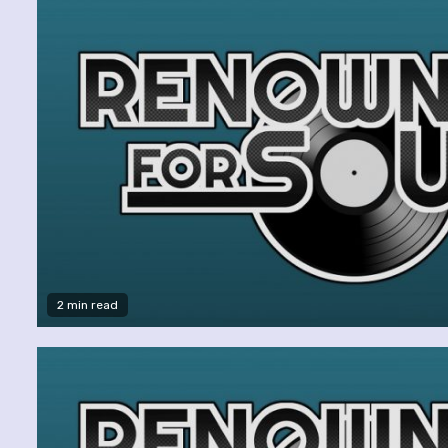
2 min read