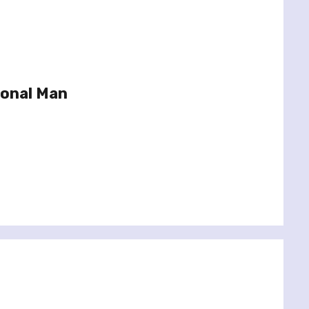
ional Man