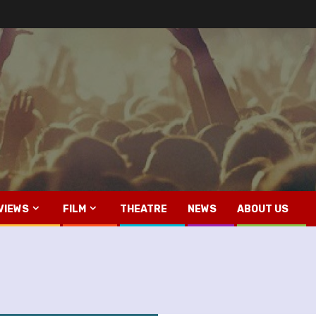
VIEWS
FILM
THEATRE
NEWS
ABOUT US