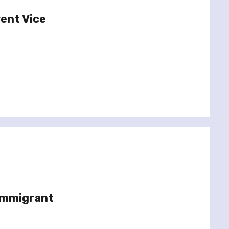
rent Vice
Immigrant