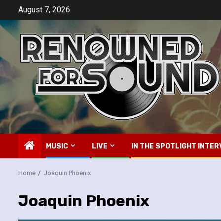
Skip
August 7, 2026
to
content
MUSIC
LIVE
IN THE SPOTLIGHT INTER
Home
Joaquin Phoenix
Joaquin Phoenix