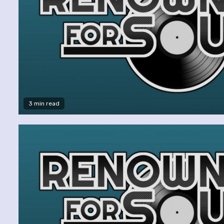
3 min read