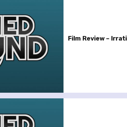
Film Review – Irrat