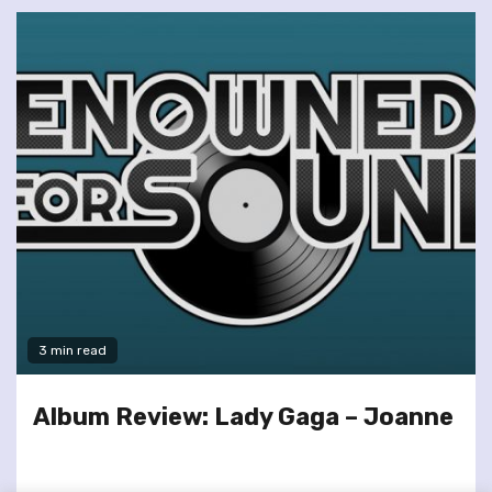
3 min read
Album Review: Lady Gaga – Joanne