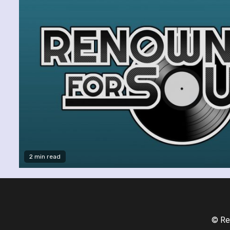
2 min read
© Re