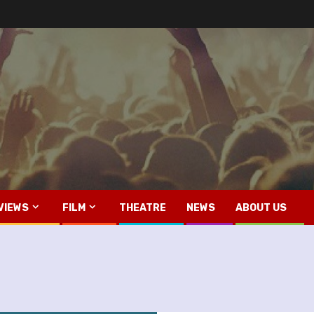
VIEWS
FILM
THEATRE
NEWS
ABOUT US