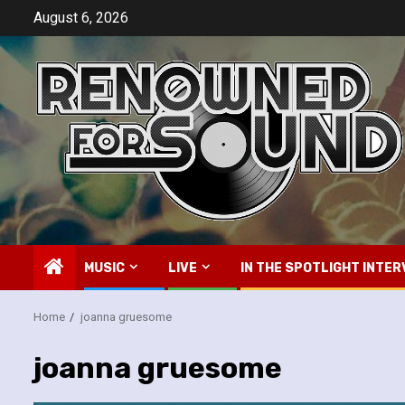
Skip
August 6, 2026
to
content
MUSIC
LIVE
IN THE SPOTLIGHT INTER
Home
joanna gruesome
joanna gruesome