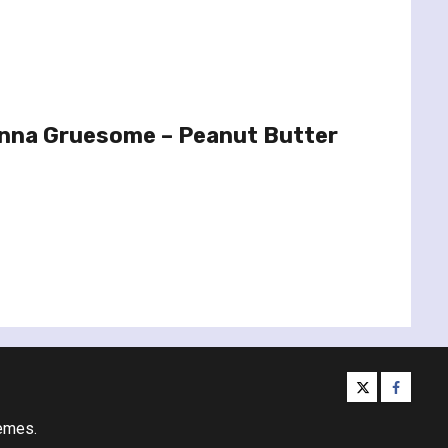
nna Gruesome – Peanut Butter
twitter
facebo
emes.