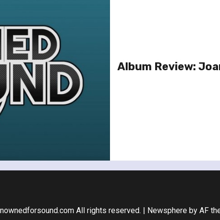
Album Review: Joa
nownedforsound.com All rights reserved.
|
Newsphere
by AF th