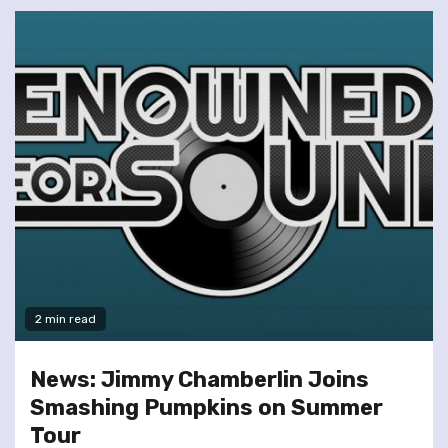
2 min read
News: Jimmy Chamberlin Joins
Smashing Pumpkins on Summer
Tour