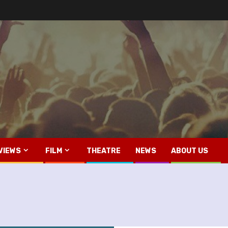
VIEWS
FILM
THEATRE
NEWS
ABOUT US