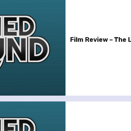
Film Review – The 