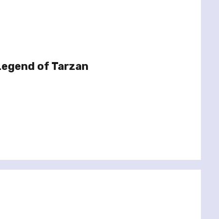
Legend of Tarzan