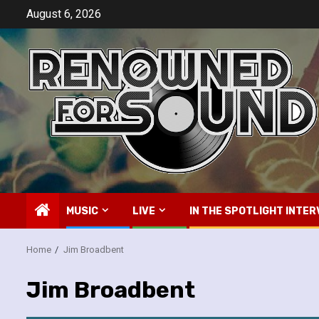
Skip
August 6, 2026
to
content
MUSIC
LIVE
IN THE SPOTLIGHT INTER
Home
Jim Broadbent
Jim Broadbent