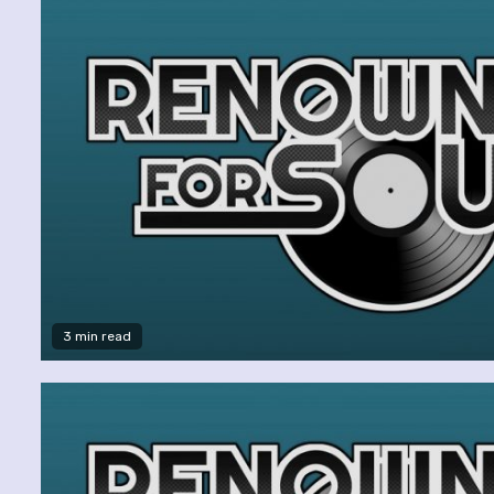
3 min read