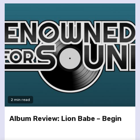
2 min read
Album Review: Lion Babe – Begin