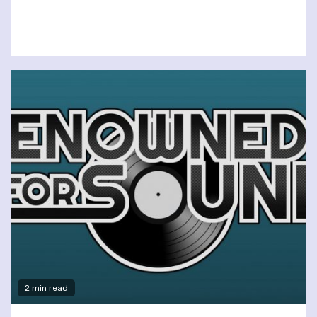
2 min read