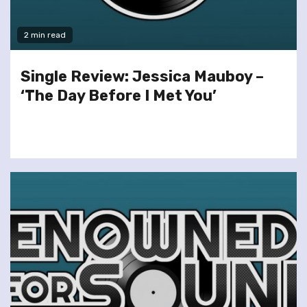
2 min read
Single Review: Jessica Mauboy –
‘The Day Before I Met You’