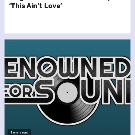
‘This Ain’t Love’
1 min read