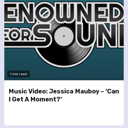
1 min read
Music Video: Jessica Mauboy – ‘Can
I Get A Moment?’