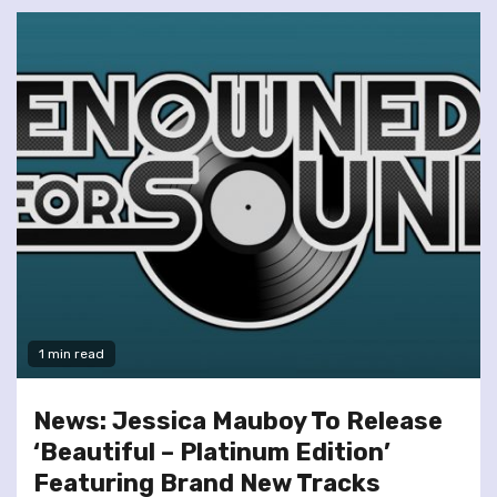
1 min read
News: Jessica Mauboy To Release
‘Beautiful – Platinum Edition’
Featuring Brand New Tracks