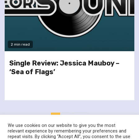
2 min read
Single Review: Jessica Mauboy –
‘Sea of Flags’
Posts
1
2
Next
pagination
We use cookies on our website to give you the most
relevant experience by remembering your preferences and
repeat visits. By clicking “Accept All”, you consent to the use