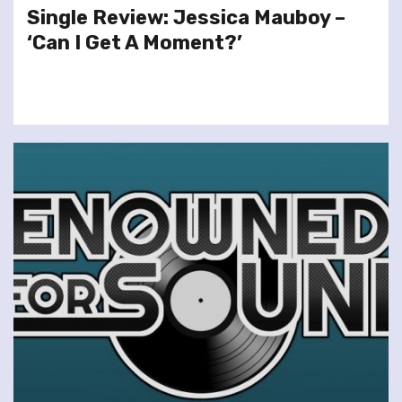
Single Review: Jessica Mauboy –
‘Can I Get A Moment?’