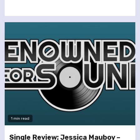
1 min read
Single Review: Jessica Mauboy –