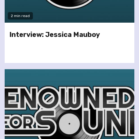
2 min read
Interview: Jessica Mauboy