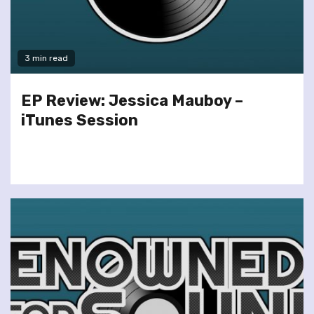
3 min read
EP Review: Jessica Mauboy –
iTunes Session