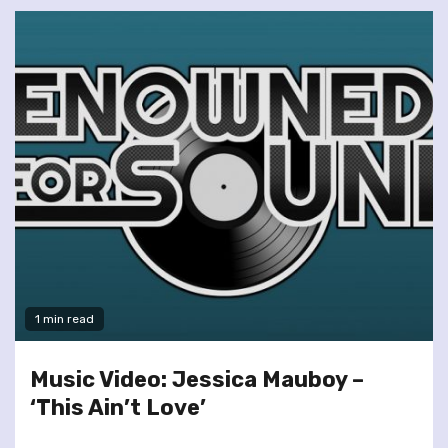
1 min read
Music Video: Jessica Mauboy –
‘This Ain’t Love’