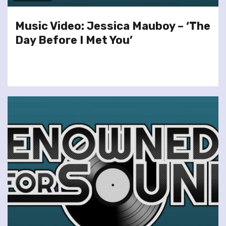
Music Video: Jessica Mauboy – ‘The
Day Before I Met You’