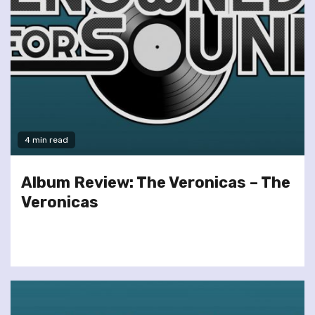
4 min read
Album Review: The Veronicas – The
Veronicas