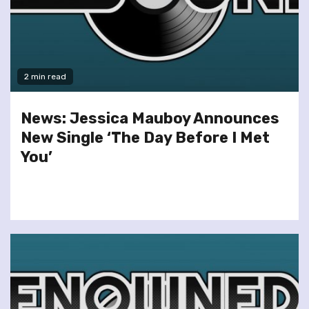
2 min read
News: Jessica Mauboy Announces
New Single ‘The Day Before I Met
You’