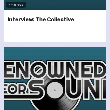
7 min read
Interview: The Collective