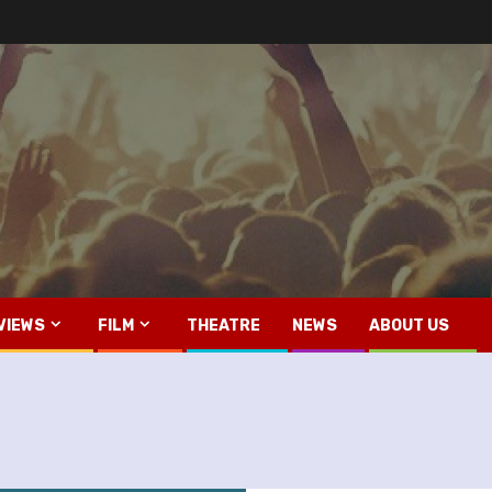
VIEWS
FILM
THEATRE
NEWS
ABOUT US