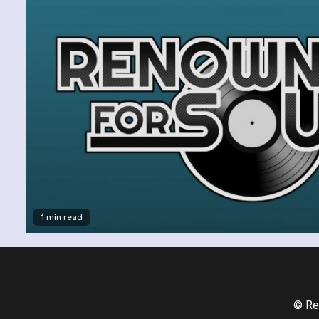
1 min read
© Re