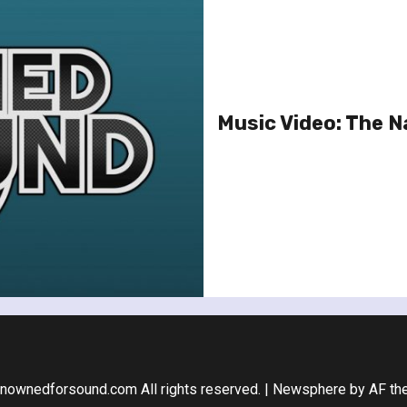
Music Video: The Na
nownedforsound.com All rights reserved.
|
Newsphere
by AF th