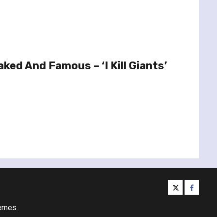
ked And Famous – ‘I Kill Giants’
twitter
facebo
emes.