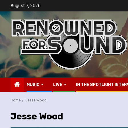
Skip
August 7, 2026
to
content
MUSIC
LIVE
IN THE SPOTLIGHT INTER
Home
Jesse Wood
Jesse Wood