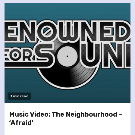
1 min read
Music Video: The Neighbourhood –
‘Afraid’