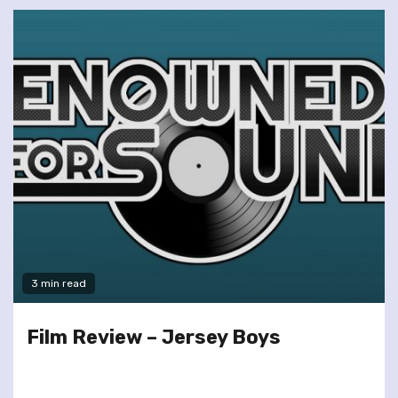
3 min read
Film Review – Jersey Boys