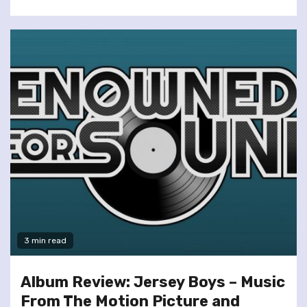
3 min read
Album Review: Jersey Boys – Music
From The Motion Picture and