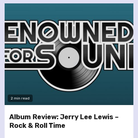
2 min read
Album Review: Jerry Lee Lewis –
Rock & Roll Time