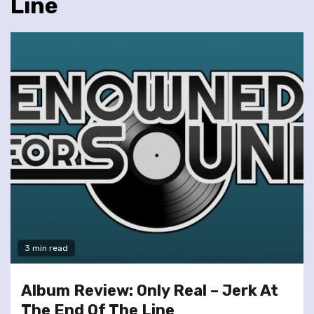
Line
3 min read
Album Review: Only Real – Jerk At
The End Of The Line