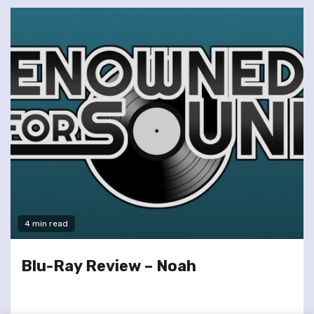
4 min read
Blu-Ray Review – Noah